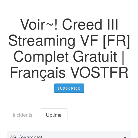
Voir~! Creed III
Streaming VF [FR]
Complet Gratuit |
Français VOSTFR
SUBSCRIBE
Incidents
Uptime
API (example)