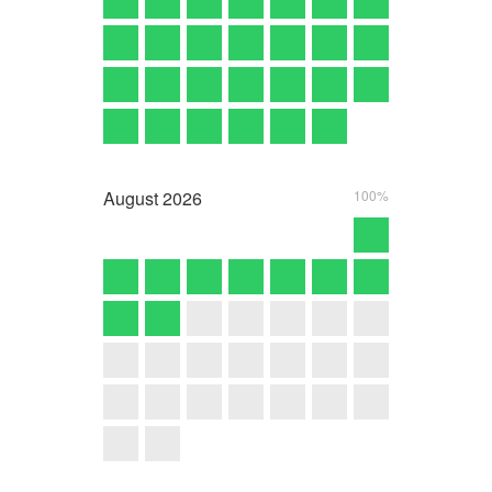
August
2026
100%