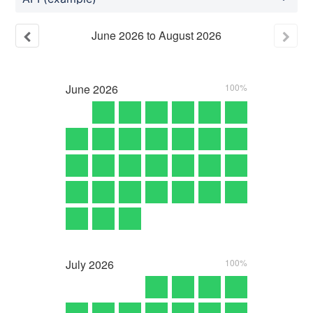
June
2026
to
August
2026
June
2026
100%
July
2026
100%